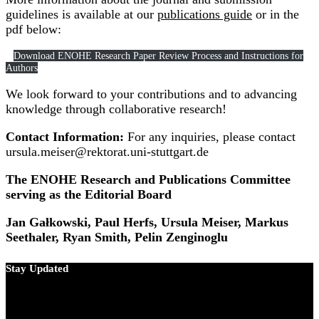
guidelines is available at our
publications guide
or in the
pdf below:
Download ENOHE Research Paper Review Process and Instructions for
Authors
We look forward to your contributions and to advancing
knowledge through collaborative research!
Contact Information:
For any inquiries, please contact
ursula.meiser@rektorat.uni-stuttgart.de
The ENOHE Research and Publications Committee
serving as the Editorial Board
Jan Gałkowski, Paul Herfs, Ursula Meiser, Markus
Seethaler, Ryan Smith, Pelin Zenginoglu
Stay Updated
Copyright © 2024 ENOHE -
find our Terms and
Conditions, Privacy Policy, Impressum and Withdrawal