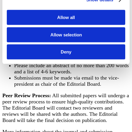
alongside the original.
Length: Articles should not exceed 10.000 words,
including references
Allow all
References: Follow APA style for citations and
references (You find a variety of reference examples
Allow selection
here:
https://apastyle.apa.org/style-grammar-
guidelines/references/examples
).
Deny
Authors should ensure that their work is original,
unpublished, and not under consideration elsewhere.
Please include an abstract of no more than 200 words
and a list of 4-6 keywords.
Submissions must be made via email to the vice-
president as chair of the Editorial Board.
Peer Review Process:
All submitted papers will undergo a
peer review process to ensure high-quality contributions.
The Editorial Board will contact two reviewers and
reviews will be shared with the authors. The Editorial
Board will take the final decision on publication.
More information about the journal and submission