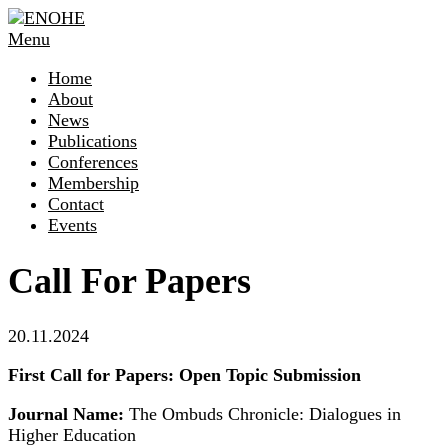
Skip
to
Menu
content
Home
About
News
Publications
Conferences
Membership
Contact
Events
Call For Papers
20.11.2024
First Call for Papers: Open Topic Submission
Journal Name:
The Ombuds Chronicle: Dialogues in
Higher Education