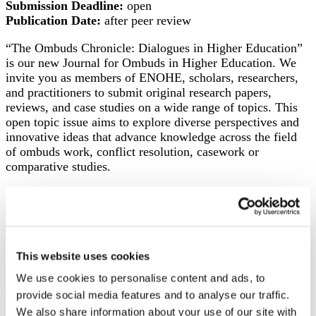
Submission Deadline:
open
Publication Date:
after peer review
“The Ombuds Chronicle: Dialogues in Higher Education”
is our new Journal for Ombuds in Higher Education. We
invite you as members of ENOHE, scholars, researchers,
and practitioners to submit original research papers,
reviews, and case studies on a wide range of topics. This
open topic issue aims to explore diverse perspectives and
innovative ideas that advance knowledge across the field
of ombuds work, conflict resolution, casework or
comparative studies.
Any ENOHE member can submit an article for
consideration. Non-members are permitted to serve as co-
authors along with ENOHE members. Authors wishing to
discuss their submission prior to submission are
encouraged to contact the Chair of the Editorial Board,
This website uses cookies
which is currently Ursula Meiser.
We use cookies to personalise content and ads, to
Type of submissions
provide social media features and to analyse our traffic.
We also share information about your use of our site with