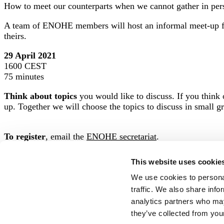
How to meet our counterparts when we cannot gather in pe
A team of ENOHE members will host an informal meet-up fo
theirs.
29 April 2021
1600 CEST
75 minutes
Think about topics
you would like to discuss. If you think o
up. Together we will choose the topics to discuss in small g
To register
, email t
he
ENOHE secretariat
.
This website uses cookie
We use cookies to personal
traffic. We also share info
Posted in
For members
,
Meet-ups
analytics partners who may
they’ve collected from your
Stay Updated