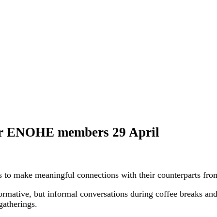
 for ENOHE members 29 April
to make meaningful connections with their counterparts from
rmative, but informal conversations during coffee breaks and 
gatherings.