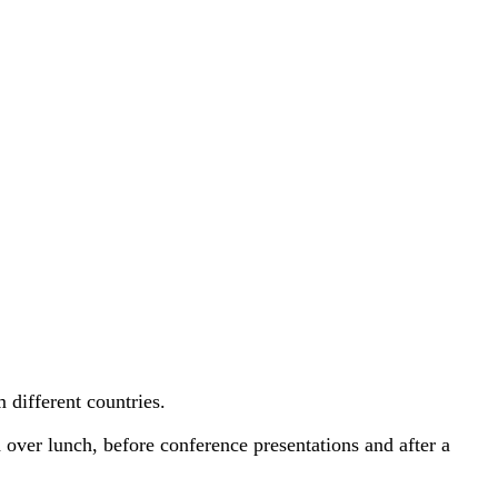
 different countries.
over lunch, before conference presentations and after a