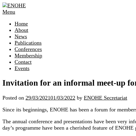
Skip
to
Menu
content
Home
About
News
Publications
Conferences
Membership
Contact
Events
Invitation for an informal meet-up
Posted on
29/03/2021
01/03/2022
by
ENOHE Secretariat
Since its beginnings, ENOHE has been a forum for members 
The annual conference and presentations have been very info
day’s programme have been a cherished feature of ENOHE 