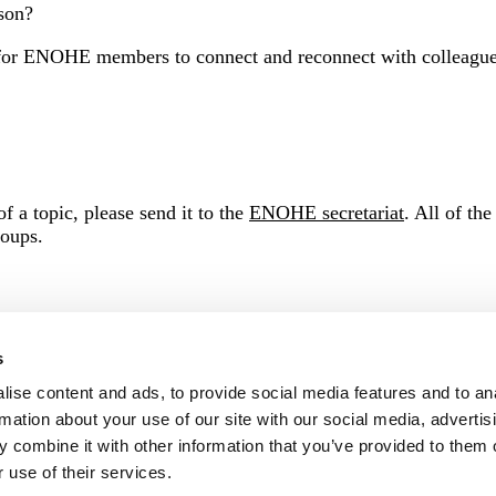
rson?
r ENOHE members to connect and reconnect with colleagues. 
f a topic, please send it to the
ENOHE secretariat
.
All of the
roups.
s
ise content and ads, to provide social media features and to an
rmation about your use of our site with our social media, advertis
 combine it with other information that you’ve provided to them o
 use of their services.