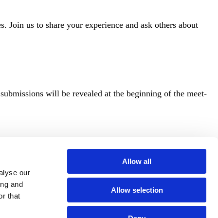
Join us to share your experience and ask others about
 submissions will be revealed at the beginning of the meet-
Allow all
alyse our
ing and
Allow selection
r that