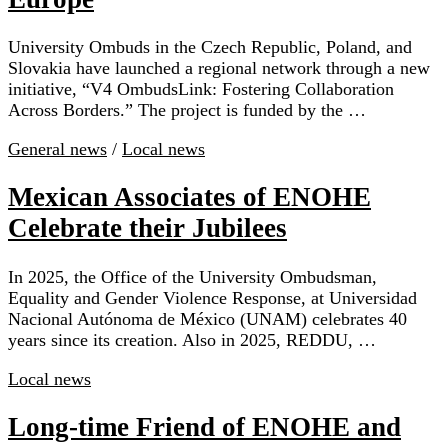
University Ombuds in the Czech Republic, Poland, and
Slovakia have launched a regional network through a new
initiative, “V4 OmbudsLink: Fostering Collaboration
Across Borders.” The project is funded by the …
General news
/
Local news
Mexican Associates of ENOHE
Celebrate their Jubilees
In 2025, the Office of the University Ombudsman,
Equality and Gender Violence Response, at Universidad
Nacional Autónoma de México (UNAM) celebrates 40
years since its creation. Also in 2025, REDDU, …
Local news
Long-time Friend of ENOHE and