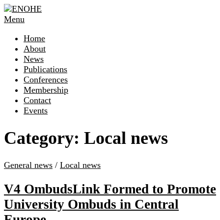
Skip
to
Menu
content
Home
About
News
Publications
Conferences
Membership
Contact
Events
Category:
Local news
General news
/
Local news
V4 OmbudsLink Formed to Promote
University Ombuds in Central
Europe