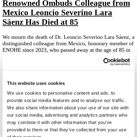
Renowned Ombuds Colleague from
Mexico Leoncio Severino Lara
Sáenz Has Died at 85
We mourn the death of Dr. Leoncio Severino Lara Sáenz, a
distinguished colleague from Mexico, honorary member of
ENOHE since 2023, who passed away at the age of 85 in
…
Local news
Colloquium of the Czech Ombuds
This website uses cookies
Platform in Education 2025 in
We use cookies to personalise content and ads, to
Plzeň:
provide social media features and to analyse our traffic.
We also share information about your use of our site with
our social media, advertising and analytics partners who
Perspectives and Challenges in the Practice of
may combine it with other information that you’ve
Ombudspersons On 16 and 17 January 2025, the Czech
Ombuds Platform in Education (Školská ombuds platforma
provided to them or that they’ve collected from your use
– ŠOP) organized its fourth Colloquium, this …
of their services.