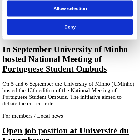
by Doris Kiendl, visitor to Stellenbosch from
AustriaStellenbosch, South Africa, October of 2024 Rina
Allow selection
Meyer is the ombuds at Stellenbosch University; she has
been in this role since 2016. Stellenbosch …
Deny
Local news
In September University of Minho
hosted National Meeting of
Portuguese Student Ombuds
On 5 and 6 September the University of Minho (UMinho)
hosted the 13th edition of the National Meeting of
Portuguese Student Ombuds. The initiative aimed to
debate the current role …
For members
/
Local news
Open job position at Université du