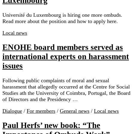
Luxembourg
Université du Luxembourg is hiring one more ombuds.
Read more about the position and how to apply here.
Local news
ENOHE board members served as
international experts on harassment
issues
Following public complaints of moral and sexual
harassment that allegedly occurred at the Centre for Social
Studies ath the University of Coimbra, Portugal, the Board
of Directors and the Presidency …
Dialogue
/
For members
/
General news
/
Local news
Paul Herfs’ new book: “The